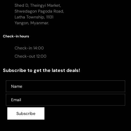
Shed D, Theingyi Market,
Shwedagon Pagoda Road,
Latha Township, 11131
Yangon, Myanmar.
Check-in hours
Check-in 14:00
Check-out 12:00
Subscribe to get the latest deals!