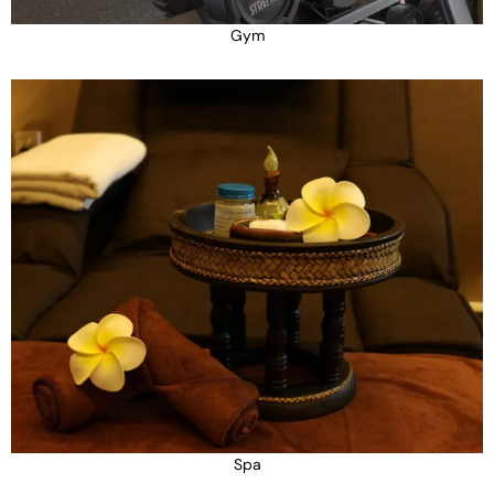
Gym
Spa