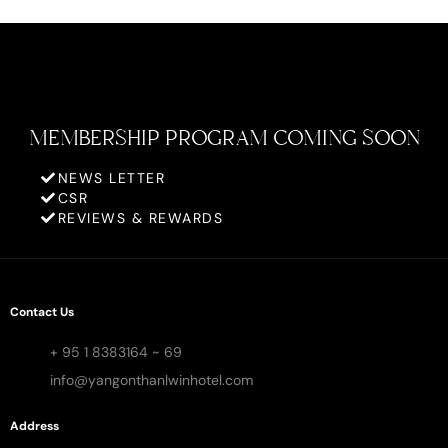
MEMBERSHIP PROGRAM COMING SOON
NEWS LETTER
CSR
REVIEWS & REWARDS
Contact Us
+ 95 1 8383164 ~ 69
info@yangonthanlwinhotel.com
Address