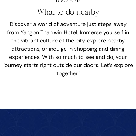
DISCOVER
What to do nearby
Discover a world of adventure just steps away
from Yangon Thanlwin Hotel. Immerse yourself in
the vibrant culture of the city, explore nearby
attractions, or indulge in shopping and dining
experiences. With so much to see and do, your
journey starts right outside our doors. Let’s explore
together!