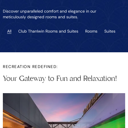
Discover unparalleled comfort and elegance in our
meticulously designed rooms and suites.
All
Club Thanlwin Rooms and Suites
Rooms
Suites
RECREATION REDEFINED:
Your Gateway to Fun and Relaxation!