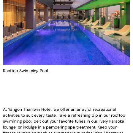
Rooftop Swimming Pool
At Yangon Thanlwin Hotel, we offer an array of recreational
activities to suit every taste. Take a refreshing dip in our rooftop
swimming pool, belt out your favorite tunes in our lively karaoke
lounge, or indulge in a pampering spa treatment. Keep your