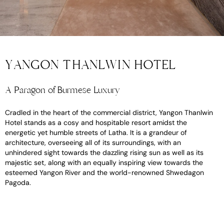
YANGON THANLWIN HOTEL
A Paragon of Burmese Luxury
Cradled in the heart of the commercial district, Yangon Thanlwin
Hotel stands as a cosy and hospitable resort amidst the
energetic yet humble streets of Latha. It is a grandeur of
architecture, overseeing all of its surroundings, with an
unhindered sight towards the dazzling rising sun as well as its
majestic set, along with an equally inspiring view towards the
esteemed Yangon River and the world-renowned Shwedagon
Pagoda.