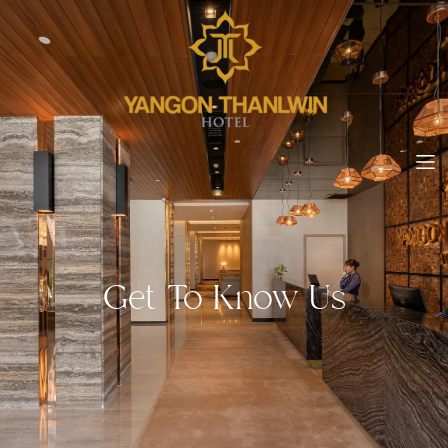
Get To Know Us