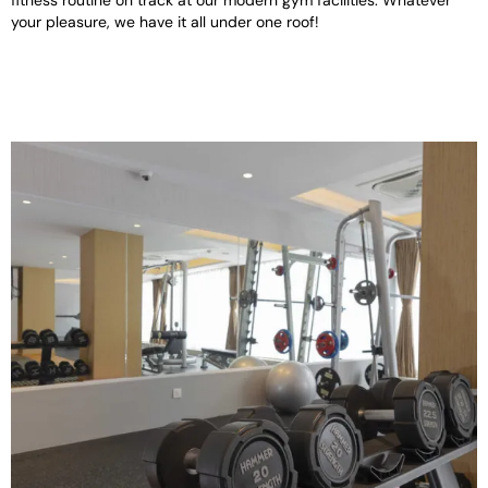
fitness routine on track at our modern gym facilities. Whatever
your pleasure, we have it all under one roof!