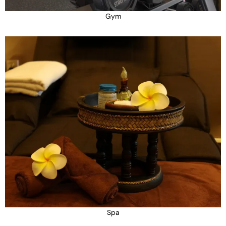
Gym
Spa