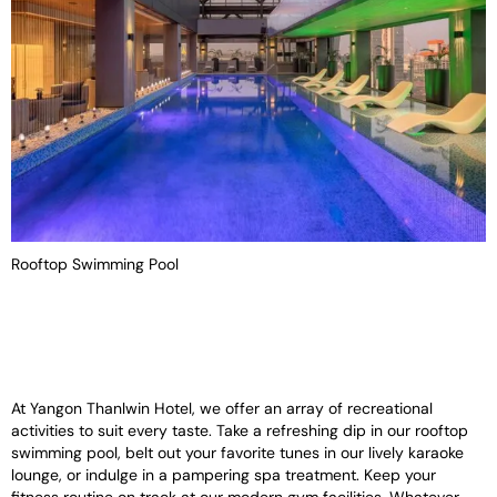
Rooftop Swimming Pool
At Yangon Thanlwin Hotel, we offer an array of recreational
activities to suit every taste. Take a refreshing dip in our rooftop
swimming pool, belt out your favorite tunes in our lively karaoke
lounge, or indulge in a pampering spa treatment. Keep your