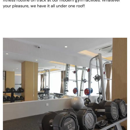
fitness routine on track at our modern gym facilities. Whatever
your pleasure, we have it all under one roof!