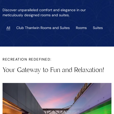
Discover unparalleled comfort and elegance in our
meticulously designed rooms and suites.
All
Club Thanlwin Rooms and Suites
Rooms
Suites
RECREATION REDEFINED:
Your Gateway to Fun and Relaxation!