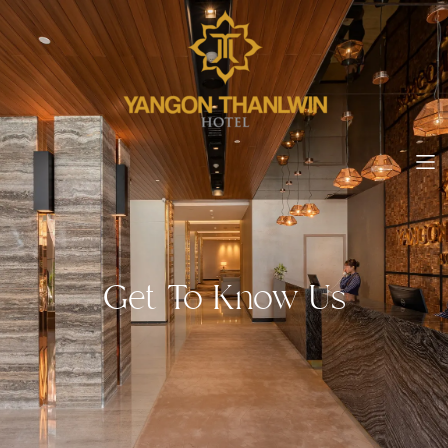
Get To Know Us