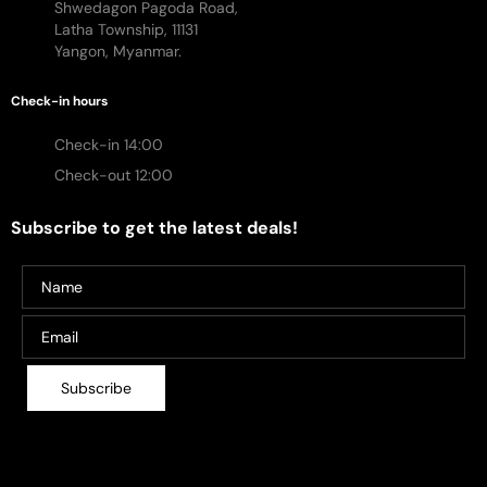
Shwedagon Pagoda Road,
Latha Township, 11131
Yangon, Myanmar.
Check-in hours
Check-in 14:00
Check-out 12:00
Subscribe to get the latest deals!