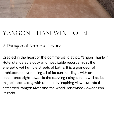
YANGON THANLWIN HOTEL
A Paragon of Burmese Luxury
Cradled in the heart of the commercial district, Yangon Thanlwin
Hotel stands as a cosy and hospitable resort amidst the
energetic yet humble streets of Latha. It is a grandeur of
architecture, overseeing all of its surroundings, with an
unhindered sight towards the dazzling rising sun as well as its
majestic set, along with an equally inspiring view towards the
esteemed Yangon River and the world-renowned Shwedagon
Pagoda.