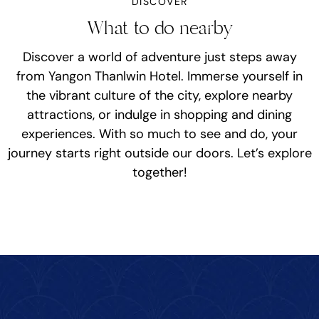
DISCOVER
What to do nearby
Discover a world of adventure just steps away
from Yangon Thanlwin Hotel. Immerse yourself in
the vibrant culture of the city, explore nearby
attractions, or indulge in shopping and dining
experiences. With so much to see and do, your
journey starts right outside our doors. Let’s explore
together!