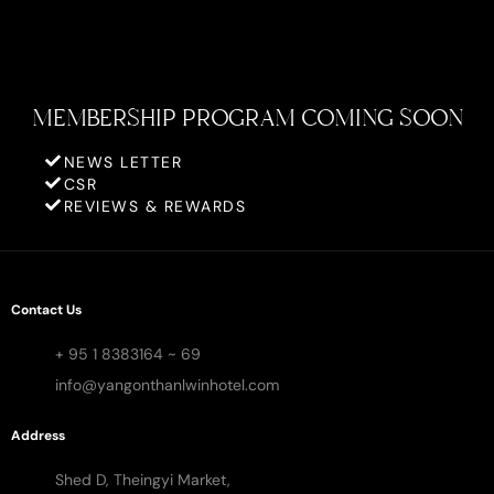
MEMBERSHIP PROGRAM COMING SOON
NEWS LETTER
CSR
REVIEWS & REWARDS
Contact Us
+ 95 1 8383164 ~ 69
info@yangonthanlwinhotel.com
Address
Shed D, Theingyi Market,