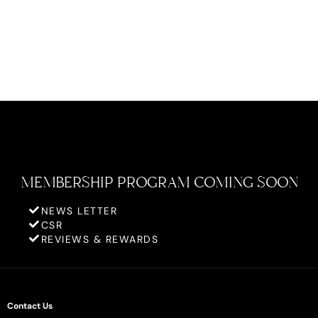
MEMBERSHIP PROGRAM COMING SOON
NEWS LETTER
CSR
REVIEWS & REWARDS
Contact Us