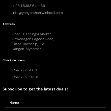
+ 95 1 8383164 ~ 69
info@yangonthanlwinhotel.com
Address
Shed D, Theingyi Market,
Shwedagon Pagoda Road,
Latha Township, 11131
Yangon, Myanmar.
Check-in hours
Check-in 14:00
Check-out 12:00
Subscribe to get the latest deals!