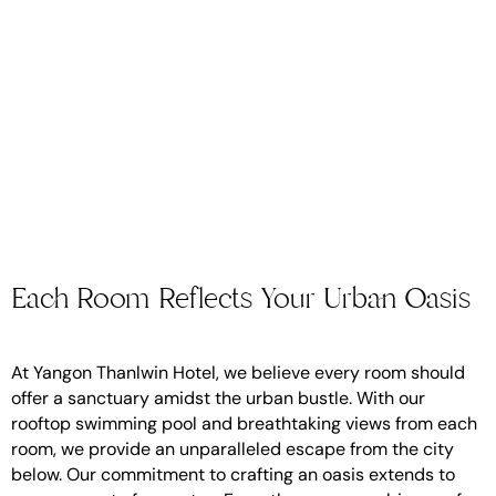
Each Room Reflects Your Urban Oasis
At Yangon Thanlwin Hotel, we believe every room should
offer a sanctuary amidst the urban bustle. With our
rooftop swimming pool and breathtaking views from each
room, we provide an unparalleled escape from the city
below. Our commitment to crafting an oasis extends to