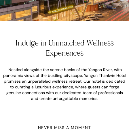
Indulge in Unmatched Wellness
Experiences
Nestled alongside the serene banks of the Yangon River, with
panoramic views of the bustling cityscape, Yangon Thanlwin Hotel
promises an unparalleled wellness retreat. Our hotel is dedicated
to curating a luxurious experience, where guests can forge
genuine connections with our dedicated team of professionals
and create unforgettable memories.
NEVER MISS A MOMENT