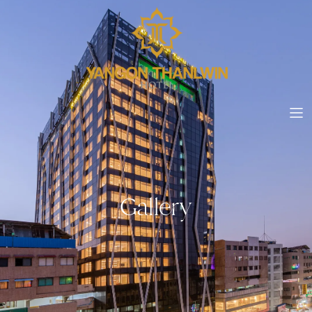
Gallery