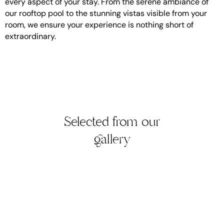
every aspect of your stay. From the serene ambiance of
our rooftop pool to the stunning vistas visible from your
room, we ensure your experience is nothing short of
extraordinary.
Selected from our
gallery