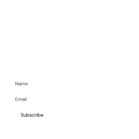
Subscribe to get the latest deals!