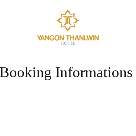
Booking Informations
BERSHIP PROGRAM COMING 