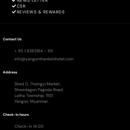
NEWS LETTER
CSR
REVIEWS & REWARDS
Contact Us
+ 95 1 8383164 ~ 69
info@yangonthanlwinhotel.com
Address
Shed D, Theingyi Market,
Shwedagon Pagoda Road,
Latha Township, 11131
Yangon, Myanmar.
Check-in hours
Check-in 14:00