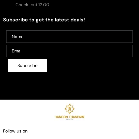
Check-out 12:00
Subscribe to get the latest deals!
Follow us on