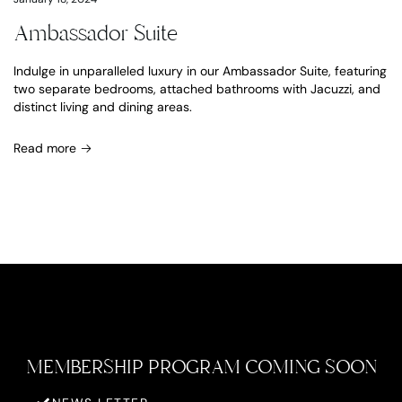
Ambassador Suite
Indulge in unparalleled luxury in our Ambassador Suite, featuring
two separate bedrooms, attached bathrooms with Jacuzzi, and
distinct living and dining areas.
Read more
MEMBERSHIP PROGRAM COMING SOON