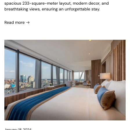
spacious 233-square-meter layout, modern decor, and
breathtaking views, ensuring an unforgettable stay.
Read more
January 18, 2024