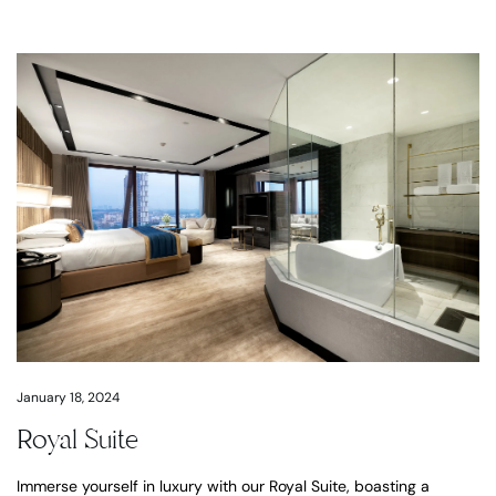
January 18, 2024
Royal Suite
Immerse yourself in luxury with our Royal Suite, boasting a