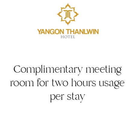
Complimentary meeting
room for two hours usage
per stay