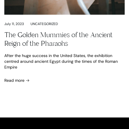
July 11, 2023
UNCATEGORIZED
The Golden Mummies of the Ancient
Reign of the Pharaohs
After the huge success in the United States, the exhibition
centred around ancient Egypt during the times of the Roman
Empire
Read more