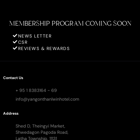
MEMBERSHIP PROGRAM COMING SOON
NEWS LETTER
CSR
REVIEWS & REWARDS
Contact Us
+ 95 1 8383164 ~ 69
info@yangonthanlwinhotel.com
Address
Shed D, Theingyi Market,
Shwedagon Pagoda Road,
Latha Township, 11131