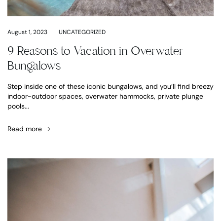
August 1, 2023
UNCATEGORIZED
9 Reasons to Vacation in Overwater
Bungalows
Step inside one of these iconic bungalows, and you’ll find breezy
indoor-outdoor spaces, overwater hammocks, private plunge
pools...
Read more