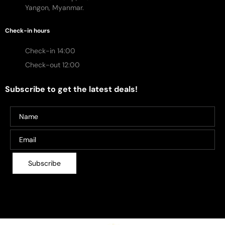
Yangon, Myanmar.
Check-in hours
Check-in 14:00
Check-out 12:00
Subscribe to get the latest deals!