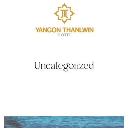
Uncategorized