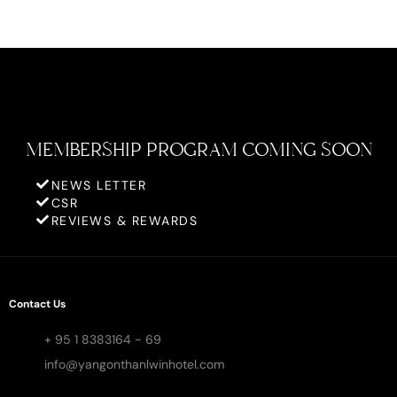
MEMBERSHIP PROGRAM COMING SOON
NEWS LETTER
CSR
REVIEWS & REWARDS
Contact Us
+ 95 1 8383164 ~ 69
info@yangonthanlwinhotel.com