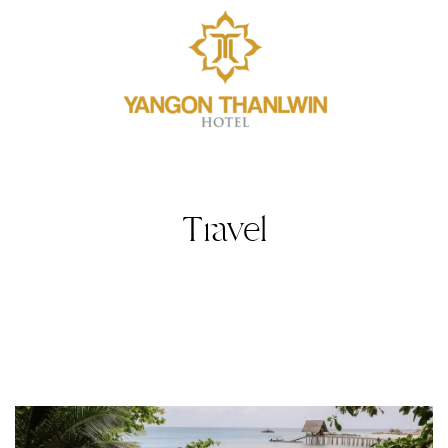
Travel