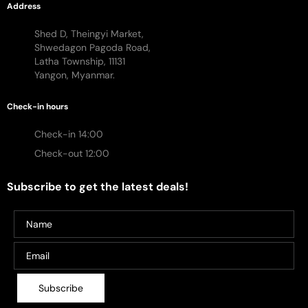
Address
Shed D, Theingyi Market,
Shwedagon Pagoda Road,
Latha Township, 11131
Yangon, Myanmar.
Check-in hours
Check-in 14:00
Check-out 12:00
Subscribe to get the latest deals!