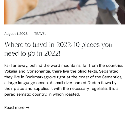
August 1, 2023
TRAVEL
Where to travel in 2022: 10 places you
need to go in 2022!
Far far away, behind the word mountains, far from the countries
Vokalia and Consonantia, there live the blind texts. Separated
they live in Bookmarksgrove right at the coast of the Semantics,
a large language ocean. A small river named Duden flows by
their place and supplies it with the necessary regelialia. It is a
paradisematic country, in which roasted.
Read more