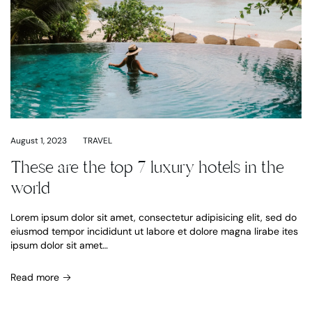
August 1, 2023
TRAVEL
These are the top 7 luxury hotels in the
world
Lorem ipsum dolor sit amet, consectetur adipisicing elit, sed do
eiusmod tempor incididunt ut labore et dolore magna lirabe ites
ipsum dolor sit amet…
Read more