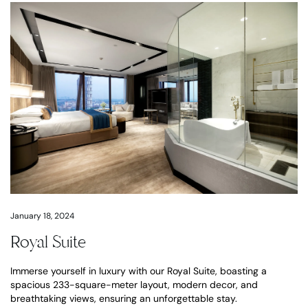
January 18, 2024
Royal Suite
Immerse yourself in luxury with our Royal Suite, boasting a
spacious 233-square-meter layout, modern decor, and
breathtaking views, ensuring an unforgettable stay.