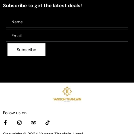
Subscribe to get the latest deals!
Follow us on