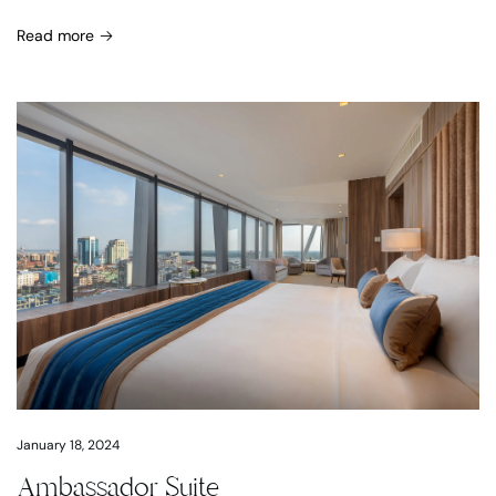
Read more
January 18, 2024
Ambassador Suite