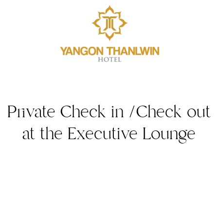
Private Check in /Check out
at the Executive Lounge