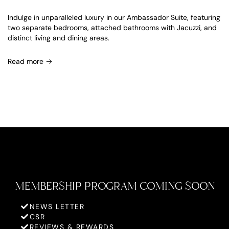
Indulge in unparalleled luxury in our Ambassador Suite, featuring
two separate bedrooms, attached bathrooms with Jacuzzi, and
distinct living and dining areas.
Read more
MEMBERSHIP PROGRAM COMING SOON
NEWS LETTER
CSR
REVIEWS & REWARDS