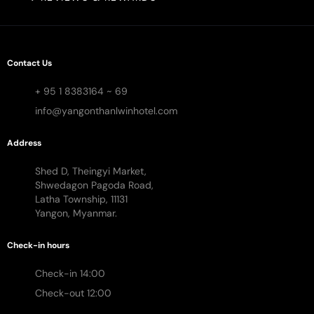
Contact Us
+ 95 1 8383164 ~ 69
info@yangonthanlwinhotel.com
Address
Shed D, Theingyi Market,
Shwedagon Pagoda Road,
Latha Township, 11131
Yangon, Myanmar.
Check-in hours
Check-in 14:00
Check-out 12:00