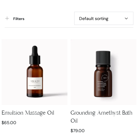
Filters
Emulsion Massage Oil
Grounding Amethyst Bath
Oil
$
65.00
$
79.00