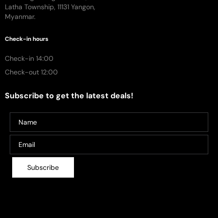
Latha Township, 11131 Yangon,
Myanmar.
Check-in hours
Check-in 14:00
Check-out 12:00
Subscribe to get the latest deals!