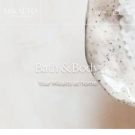
EN
Bath & Body
Your Mikalto at home