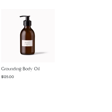
Grounding Body Oil
$
125.00