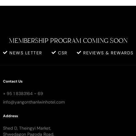
MEMBERSHIP PROGRAM COMING SOON
NEWS LETTER
CSR
REVIEWS & REWARDS
Contact Us
+ 95 1 8383164 ~ 69
info@yangonthanlwinhotel.com
Address
Shed D, Theingyi Market,
Shwedagon Pagoda Road,