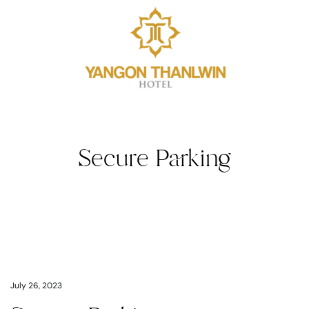
Secure Parking
July 26, 2023