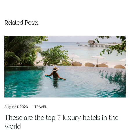
Related Posts
August 1, 2023
TRAVEL
These are the top 7 luxury hotels in the
world