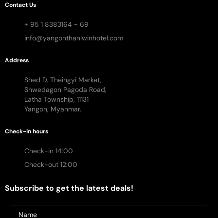
Contact Us
+ 95 1 8383164 ~ 69
info@yangonthanlwinhotel.com
Address
Shed D, Theingyi Market,
Shwedagon Pagoda Road,
Latha Township, 11131
Yangon, Myanmar.
Check-in hours
Check-in 14:00
Check-out 12:00
Subscribe to get the latest deals!