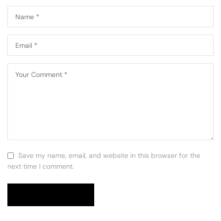
Save my name, email, and website in this browser for the
next time I comment.