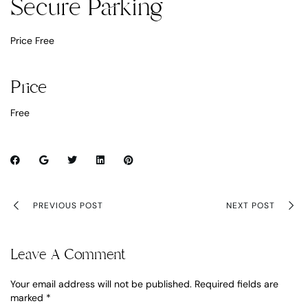
Secure Parking
Price Free
Price
Free
PREVIOUS POST
NEXT POST
Leave A Comment
Your email address will not be published.
Required fields are
marked
*