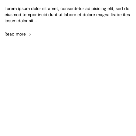
Lorem ipsum dolor sit amet, consectetur adipisicing elit, sed do
eiusmod tempor incididunt ut labore et dolore magna lirabe ites
ipsum dolor sit ...
Read more