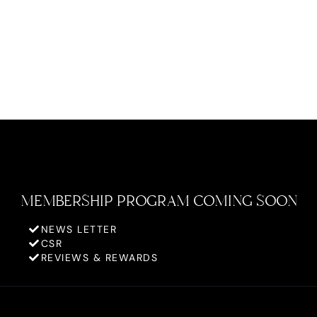
MEMBERSHIP PROGRAM COMING SOON
NEWS LETTER
CSR
REVIEWS & REWARDS